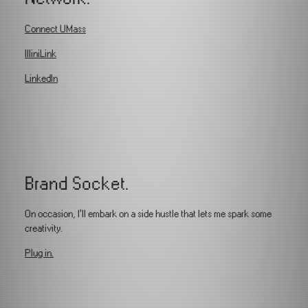
Connect UMass
IlliniLink
LinkedIn
Brand Socket.
On occasion, I'll embark on a side hustle that lets me spark some
creativity.
Plug in.