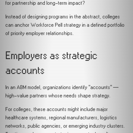
for partnership and long-term impact?
Instead of designing programs in the abstract, colleges
can anchor Workforce Pell strategy in a defined portfolio
of priority employer relationships.
Employers as strategic
accounts
In an ABM model, organizations identify “accounts” —
high-value partners whose needs shape strategy.
For colleges, these accounts might include major
healthcare systems, regional manufacturers, logistics
networks, public agencies, or emerging industry clusters.