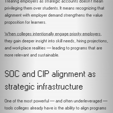
Treating employers as strategic accounts doesn’t mean
privileging them over students. It means recognizing that
alignment with employer demand strengthens the value
proposition for learners.
When colleges intentionally engage priority employers
,
they gain deeper insight into skill needs, hiring projections,
and workplace realities — leading to programs that are
more relevant and sustainable.
SOC and CIP alignment as
strategic infrastructure
One of the most powerful — and often underleveraged —
tools colleges already have is the ability to align programs