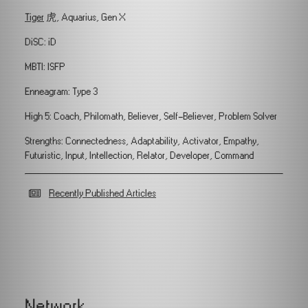
Tiger
虎, Aquarius, Gen X
DiSC: iD
MBTI: ISFP
Enneagram: Type 3
High 5: Coach, Philomath, Believer, Self-Believer, Problem Solver
Strengths: Connectedness, Adaptability, Activator, Empathy,
Futuristic, Input, Intellection, Relator, Developer, Command
Recently Published Articles
Network.