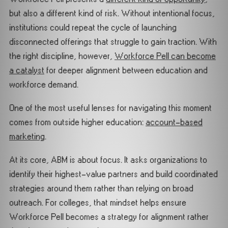
but also a different kind of risk. Without intentional focus,
institutions could repeat the cycle of launching
disconnected offerings that struggle to gain traction. With
the right discipline, however,
Workforce Pell can become
a catalyst
for deeper alignment between education and
workforce demand.
One of the most useful lenses for navigating this moment
comes from outside higher education:
account-based
marketing
.
At its core, ABM is about focus. It asks organizations to
identify their highest-value partners and build coordinated
strategies around them rather than relying on broad
outreach. For colleges, that mindset helps ensure
Workforce Pell becomes a strategy for alignment rather