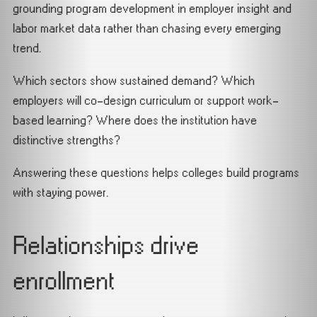
grounding program development in employer insight and
labor market data rather than chasing every emerging
trend.
Which sectors show sustained demand? Which
employers will co-design curriculum or support work-
based learning? Where does the institution have
distinctive strengths?
Answering these questions helps colleges build programs
with staying power.
Relationships drive
enrollment