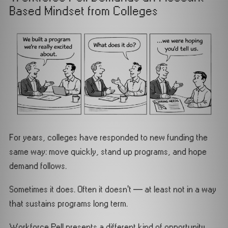
Based Mindset from Colleges
For years, colleges have responded to new funding the
same way: move quickly, stand up programs, and hope
demand follows.
Sometimes it does. Often it doesn’t — at least not in a way
that sustains programs long term.
Workforce Pell presents a
different kind of opportunity
,