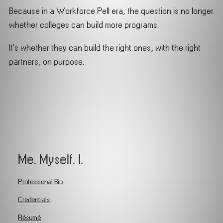
Because in a Workforce Pell era, the question is no longer
whether colleges can build more programs.
It’s whether they can build the right ones, with the right
partners, on purpose.
Me. Myself. I.
Professional Bio
Credentials
Résumé