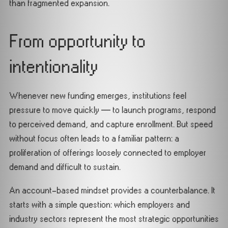
than fragmented expansion.
From opportunity to
intentionality
Whenever new funding emerges, institutions feel
pressure to move quickly — to launch programs, respond
to perceived demand, and capture enrollment. But speed
without focus often leads to a familiar pattern: a
proliferation of offerings loosely connected to employer
demand and difficult to sustain.
An account-based mindset provides a counterbalance. It
starts with a simple question: which employers and
industry sectors represent the most strategic opportunities