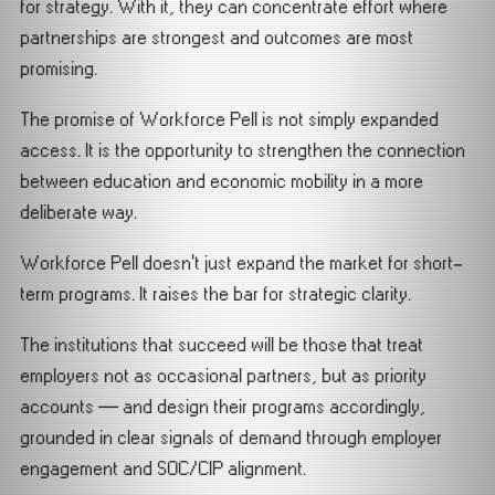
for strategy. With it, they can concentrate effort where
partnerships are strongest and outcomes are most
promising.
The promise of Workforce Pell is not simply expanded
access. It is the opportunity to strengthen the connection
between education and economic mobility in a more
deliberate way.
Workforce Pell doesn’t just expand the market for short-
term programs. It raises the bar for strategic clarity.
The institutions that succeed will be those that treat
employers not as occasional partners, but as priority
accounts — and design their programs accordingly,
grounded in clear signals of demand through employer
engagement and SOC/CIP alignment.