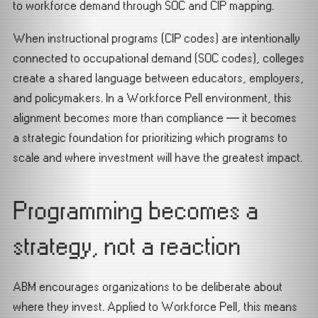
to workforce demand through SOC and CIP mapping.
When instructional programs (CIP codes) are intentionally
connected to occupational demand (SOC codes), colleges
create a shared language between educators, employers,
and policymakers. In a Workforce Pell environment, this
alignment becomes more than compliance — it becomes
a strategic foundation for prioritizing which programs to
scale and where investment will have the greatest impact.
Programming becomes a
strategy, not a reaction
ABM encourages organizations to be deliberate about
where they invest. Applied to Workforce Pell, this means