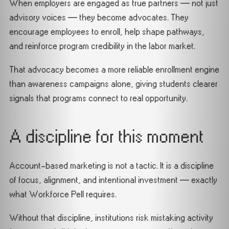
When employers are engaged as true partners — not just
advisory voices — they become advocates. They
encourage employees to enroll, help shape pathways,
and reinforce program credibility in the labor market.
That advocacy becomes a more reliable enrollment engine
than awareness campaigns alone, giving students clearer
signals that programs connect to real opportunity.
A discipline for this moment
Account-based marketing is not a tactic. It is a discipline
of focus, alignment, and intentional investment — exactly
what Workforce Pell requires.
Without that discipline, institutions risk mistaking activity