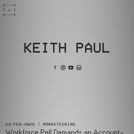
+---+

| = |

+---+
KEITH PAUL
23-FEB-2026
MARKETEERING
Workforce Pell Demands an Account-